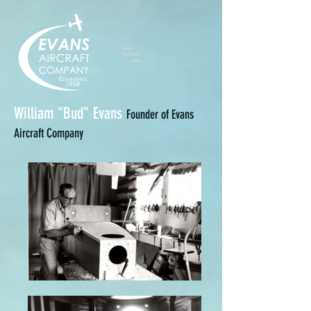
William "Bud" Evans
Founder of Evans
Aircraft Company